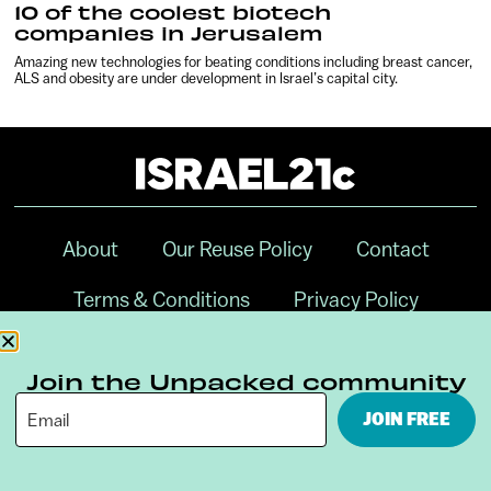
10 of the coolest biotech
companies in Jerusalem
Amazing new technologies for beating conditions including breast cancer,
ALS and obesity are under development in Israel’s capital city.
About
Our Reuse Policy
Contact
Terms & Conditions
Privacy Policy
Digital Ambassador Internship
Join the Unpacked community
JOIN FREE