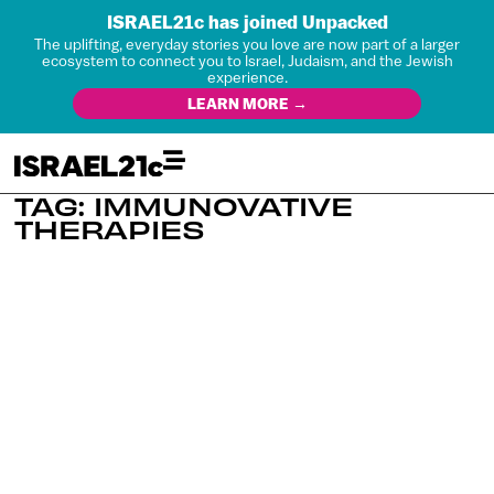
ISRAEL21c has joined Unpacked
The uplifting, everyday stories you love are now part of a larger
ecosystem to connect you to Israel, Judaism, and the Jewish
experience.
LEARN MORE →
TAG: IMMUNOVATIVE
THERAPIES