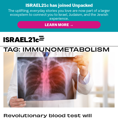
ISRAEL21c has joined Unpacked
The uplifting, everyday stories you love are now part of a larger
ecosystem to connect you to Israel, Judaism, and the Jewish
experience.
LEARN MORE →
TAG: IMMUNOMETABOLISM
Revolutionary blood test will