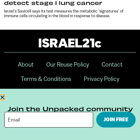
detect stage 1 lung cancer
Israel’s Savicell says its test measures the metabolic ‘signatures’ of
immune cells circulating in the blood in response to disease.
About
Our Reuse Policy
Contact
Terms & Conditions
Privacy Policy
Digital Ambassador Internship
Join the Unpacked community
JOIN FREE