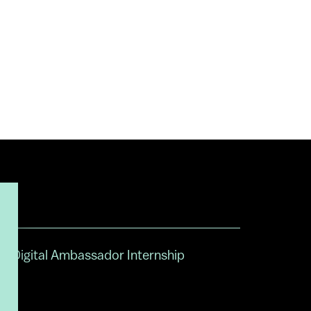
Digital Ambassador Internship