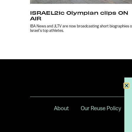
ISRAEL21c Olympian clips ON
AIR
IBA News and JLTV are now broadcasting short biographies o
Israel’s top athletes.
About
Our Reuse Policy