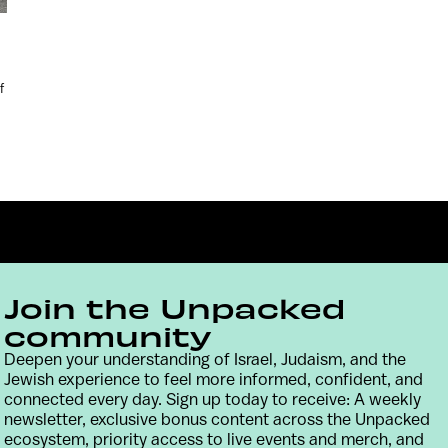
f
Join the Unpacked
community
Deepen your understanding of Israel, Judaism, and the
Contact
Terms & Conditions
Privacy Policy
Jewish experience to feel more informed, confident, and
connected every day. Sign up today to receive: A weekly
newsletter, exclusive bonus content across the Unpacked
ecosystem, priority access to live events and merch, and