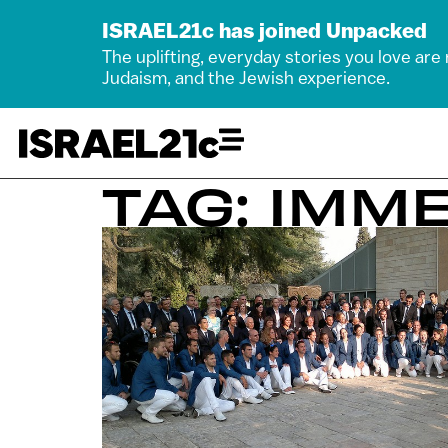
ISRAEL21c has joined Unpacked
The uplifting, everyday stories you love are
Judaism, and the Jewish experience.
TAG: IMM