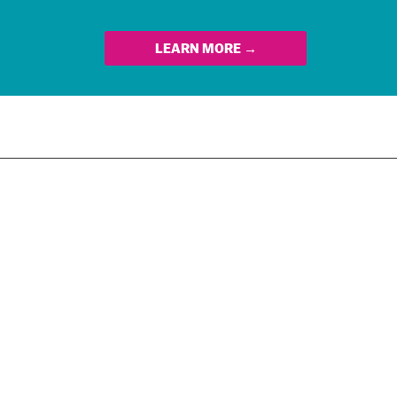
LEARN MORE →