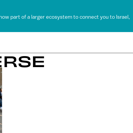
 now part of a larger ecosystem to connect you to Israel,
ERSE