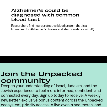
Alzheimer’s could be
diagnosed with common
blood test
Researchers find neuroprotective blood protein that is a
biomarker for Alzheimer’s disease and also correlates with IQ.
Join the Unpacked
community
Deepen your understanding of Israel, Judaism, and the
Jewish experience to feel more informed, confident, and
connected every day. Sign up today to receive: A weekly
Contact
Terms & Conditions
Privacy Policy
newsletter, exclusive bonus content across the Unpacked
ecosystem, priority access to live events and merch, and