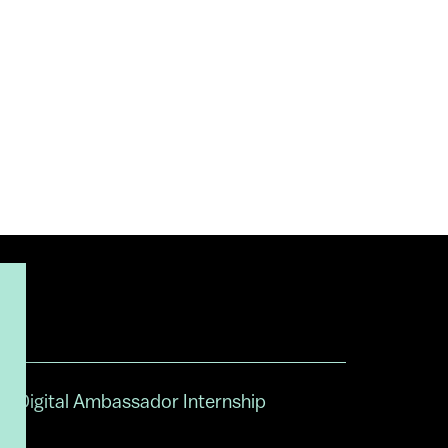
Digital Ambassador Internship