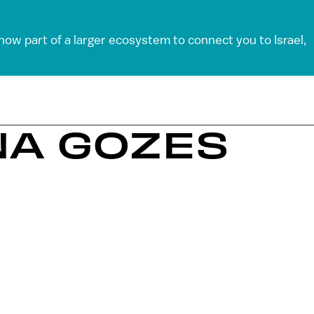
 now part of a larger ecosystem to connect you to Israel,
ANA GOZES