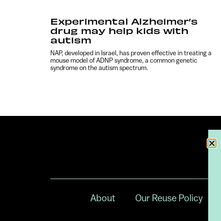
Experimental Alzheimer’s
drug may help kids with
autism
NAP, developed in Israel, has proven effective in treating a
mouse model of ADNP syndrome, a common genetic
syndrome on the autism spectrum.
About
Our Reuse Policy