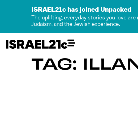
ISRAEL21c has joined Unpacked
The uplifting, everyday stories you love are
Judaism, and the Jewish experience.
TAG: ILL