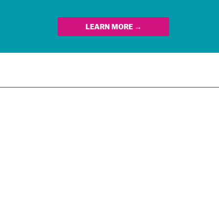
LEARN MORE →