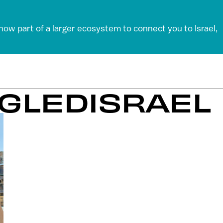
 now part of a larger ecosystem to connect you to Israel,
OGLEDISRAEL