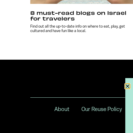
8 must-read blogs on Israel
for travelers
Find out all the up-to-date info on where to eat, play, get
cultured and have fun like a local.
About
Our Reuse Policy