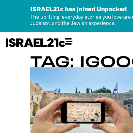
ISRAEL21c has joined Unpacked
The uplifting, everyday stories you love are
Judaism, and the Jewish experience.
TAG: IGO