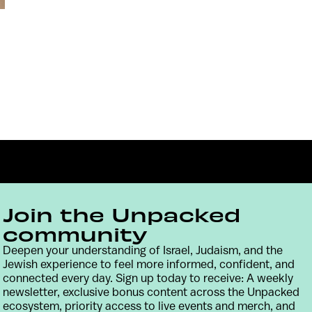
Join the Unpacked
community
Deepen your understanding of Israel, Judaism, and the
Contact
Terms & Conditions
Privacy Policy
Jewish experience to feel more informed, confident, and
connected every day. Sign up today to receive: A weekly
newsletter, exclusive bonus content across the Unpacked
ecosystem, priority access to live events and merch, and