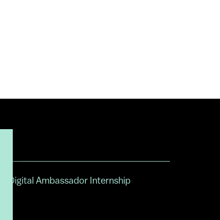
Digital Ambassador Internship