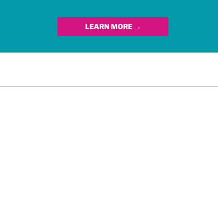
LEARN MORE →