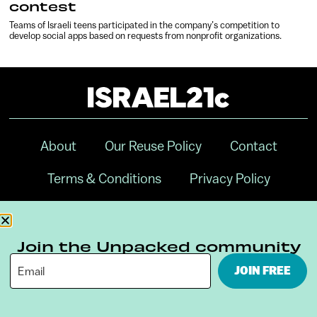
contest
Teams of Israeli teens participated in the company’s competition to
develop social apps based on requests from nonprofit organizations.
About
Our Reuse Policy
Contact
Terms & Conditions
Privacy Policy
Digital Ambassador Internship
Join the Unpacked community
JOIN FREE