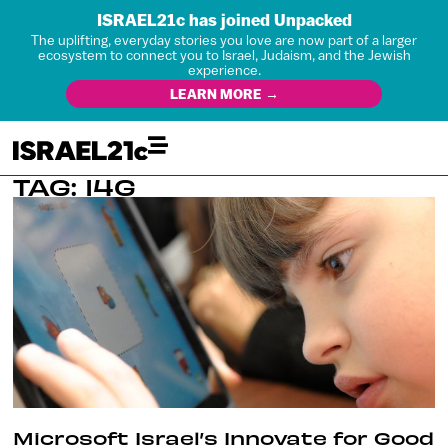
ISRAEL21c has joined Unpacked
The uplifting, everyday stories you love are now part of a larger
ecosystem to connect you to Israel, Judaism, and the Jewish
experience.
LEARN MORE →
TAG: I4G
Microsoft Israel’s Innovate for Good