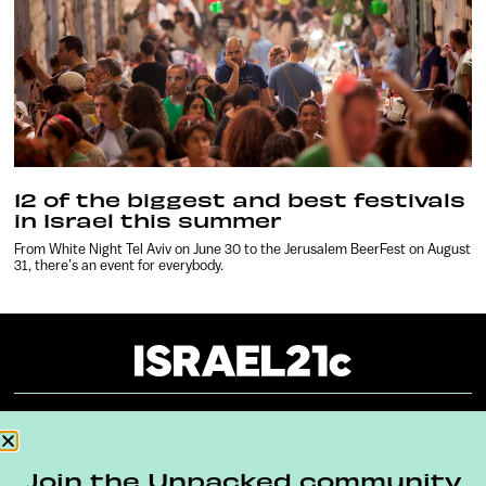
12 of the biggest and best festivals
in Israel this summer
From White Night Tel Aviv on June 30 to the Jerusalem BeerFest on August
31, there’s an event for everybody.
About
Our Reuse Policy
Contact
Join the Unpacked community
Terms & Conditions
Privacy Policy