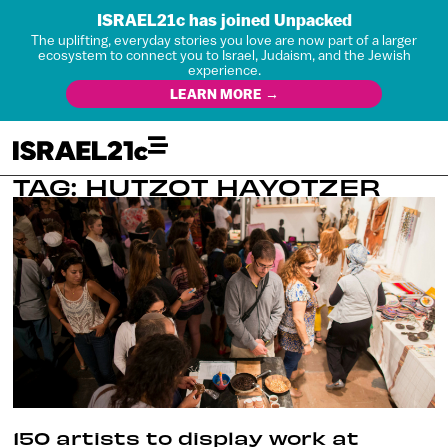
ISRAEL21c has joined Unpacked
The uplifting, everyday stories you love are now part of a larger
ecosystem to connect you to Israel, Judaism, and the Jewish
experience.
LEARN MORE →
TAG: HUTZOT HAYOTZER
150 artists to display work at