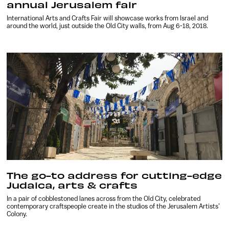
annual Jerusalem fair
International Arts and Crafts Fair will showcase works from Israel and
around the world, just outside the Old City walls, from Aug 6-18, 2018.
The go-to address for cutting-edge
Judaica, arts & crafts
In a pair of cobblestoned lanes across from the Old City, celebrated
contemporary craftspeople create in the studios of the Jerusalem Artists’
Colony.