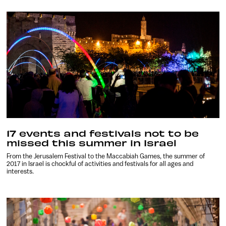
17 events and festivals not to be
missed this summer in Israel
From the Jerusalem Festival to the Maccabiah Games, the summer of
2017 in Israel is chockful of activities and festivals for all ages and
interests.