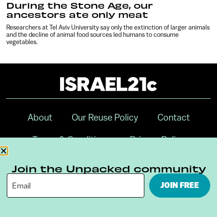
During the Stone Age, our
ancestors ate only meat
Researchers at Tel Aviv University say only the extinction of larger animals
and the decline of animal food sources led humans to consume
vegetables.
About
Our Reuse Policy
Contact
Terms & Conditions
Privacy Policy
Digital Ambassador Internship
Join the Unpacked community
JOIN FREE