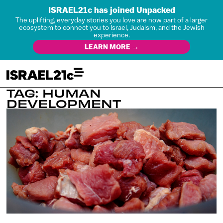
ISRAEL21c has joined Unpacked
The uplifting, everyday stories you love are now part of a larger
ecosystem to connect you to Israel, Judaism, and the Jewish
experience.
LEARN MORE →
TAG: HUMAN
DEVELOPMENT