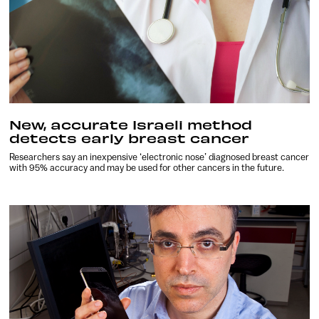
New, accurate Israeli method
detects early breast cancer
Researchers say an inexpensive ‘electronic nose’ diagnosed breast cancer
with 95% accuracy and may be used for other cancers in the future.