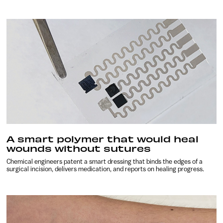
A smart polymer that would heal
wounds without sutures
Chemical engineers patent a smart dressing that binds the edges of a
surgical incision, delivers medication, and reports on healing progress.