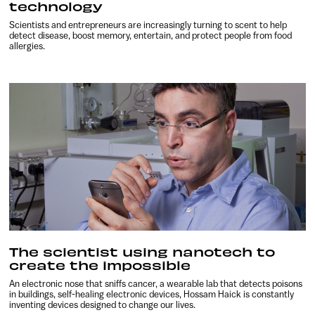
technology
Scientists and entrepreneurs are increasingly turning to scent to help
detect disease, boost memory, entertain, and protect people from food
allergies.
The scientist using nanotech to
create the impossible
An electronic nose that sniffs cancer, a wearable lab that detects poisons
in buildings, self-healing electronic devices, Hossam Haick is constantly
inventing devices designed to change our lives.