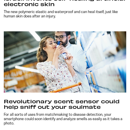
electronic skin
The new polymeric elastic and waterproof and can heal itself, just like
human skin does after an injury.
Revolutionary scent sensor could
help sniff out your soulmate
For all sorts of uses from matchmaking to disease detection, your
smartphone could soon identify and analyze smells as easily as it takes a
photo.