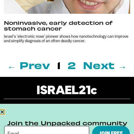
Noninvasive, early detection of
stomach cancer
Israel’s ‘electronic nose’ pioneer shows how nanotechnology can improve
and simplify diagnosis of an often deadly cancer.
← Prev
1
2
Next →
About
Our Reuse Policy
Contact
Join the Unpacked community
Terms & Conditions
Privacy Policy
JOIN FREE