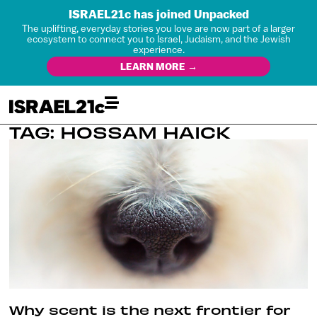
ISRAEL21c has joined Unpacked
The uplifting, everyday stories you love are now part of a larger
ecosystem to connect you to Israel, Judaism, and the Jewish
experience.
LEARN MORE →
TAG: HOSSAM HAICK
Why scent is the next frontier for