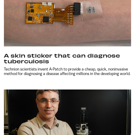
A skin sticker that can diagnose
tuberculosis
Technion scientists invent A-Patch to provide a cheap, quick, noninvasive
method for diagnosing a disease affecting millions in the developing world.