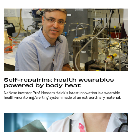
Self-repairing health wearables
powered by body heat
NaNose inventor Prof. Hossam Haick’s latest innovation is a wearable
health-monitoring/alerting system made of an extraordinary material.