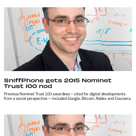
SniffPhone gets 2015 Nominet
Trust 100 nod
Previous Nominet Trust 100 awardees – cited for digital developments
from a social perspective — included Google, Bitcoin, Addex and Coursera.