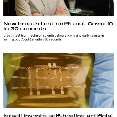
New breath test sniffs out Covid-19
in 30 seconds
Breath test from Technion scientist shows promising early results in
sniffing out Covid-19 within 30 seconds.
Israeli invents self-healing artificial