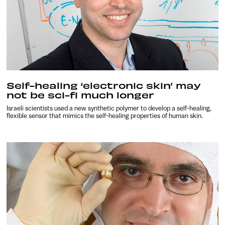
Self-healing ‘electronic skin’ may
not be sci-fi much longer
Israeli scientists used a new synthetic polymer to develop a self-healing,
flexible sensor that mimics the self-healing properties of human skin.