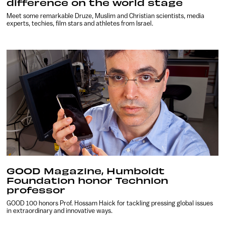
difference on the world stage
Meet some remarkable Druze, Muslim and Christian scientists, media
experts, techies, film stars and athletes from Israel.
GOOD Magazine, Humboldt
Foundation honor Technion
professor
GOOD 100 honors Prof. Hossam Haick for tackling pressing global issues
in extraordinary and innovative ways.