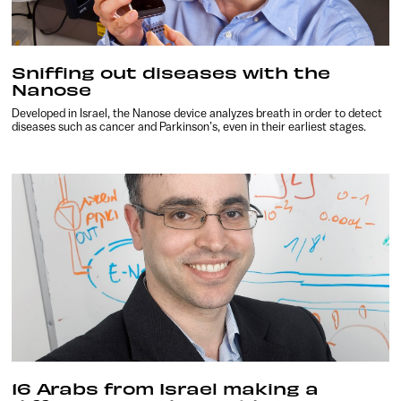
Sniffing out diseases with the
Nanose
Developed in Israel, the Nanose device analyzes breath in order to detect
diseases such as cancer and Parkinson’s, even in their earliest stages.
16 Arabs from Israel making a