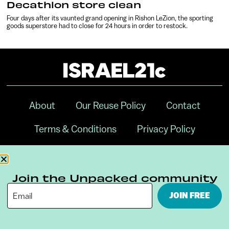
Decathlon store clean
Four days after its vaunted grand opening in Rishon LeZion, the sporting
goods superstore had to close for 24 hours in order to restock.
About
Our Reuse Policy
Contact
Terms & Conditions
Privacy Policy
Digital Ambassador Internship
Join the Unpacked community
JOIN FREE