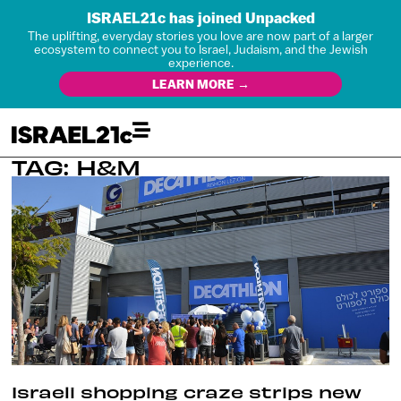
ISRAEL21c has joined Unpacked
The uplifting, everyday stories you love are now part of a larger
ecosystem to connect you to Israel, Judaism, and the Jewish
experience.
LEARN MORE →
TAG: H&M
Israeli shopping craze strips new