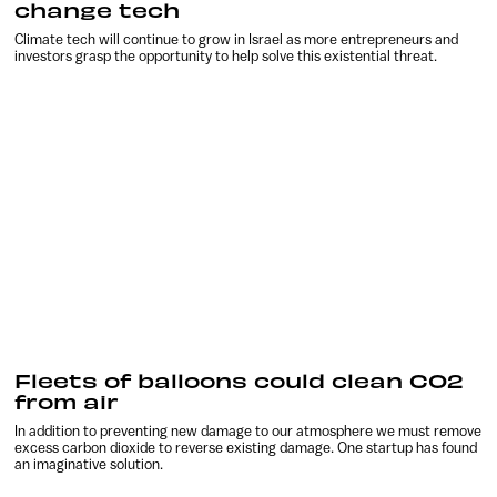
change tech
Climate tech will continue to grow in Israel as more entrepreneurs and
investors grasp the opportunity to help solve this existential threat.
Fleets of balloons could clean CO2
from air
In addition to preventing new damage to our atmosphere we must remove
excess carbon dioxide to reverse existing damage. One startup has found
an imaginative solution.