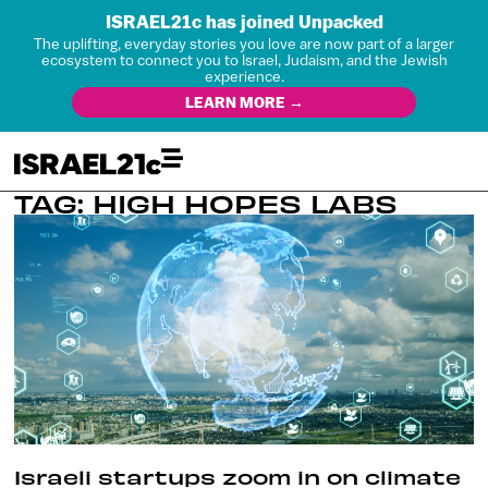
ISRAEL21c has joined Unpacked
The uplifting, everyday stories you love are now part of a larger
ecosystem to connect you to Israel, Judaism, and the Jewish
experience.
LEARN MORE →
TAG: HIGH HOPES LABS
Israeli startups zoom in on climate