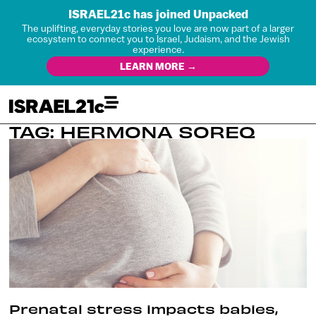
ISRAEL21c has joined Unpacked
The uplifting, everyday stories you love are now part of a larger
ecosystem to connect you to Israel, Judaism, and the Jewish
experience.
LEARN MORE →
TAG: HERMONA SOREQ
Prenatal stress impacts babies,