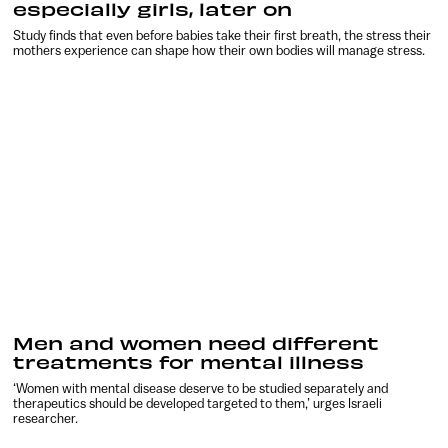
especially girls, later on
Study finds that even before babies take their first breath, the stress their
mothers experience can shape how their own bodies will manage stress.
Men and women need different
treatments for mental illness
‘Women with mental disease deserve to be studied separately and
therapeutics should be developed targeted to them,’ urges Israeli
researcher.