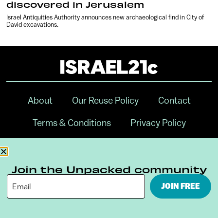
discovered in Jerusalem
Israel Antiquities Authority announces new archaeological find in City of
David excavations.
About
Our Reuse Policy
Contact
Terms & Conditions
Privacy Policy
Digital Ambassador Internship
Join the Unpacked community
JOIN FREE