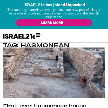
ISRAEL21c has joined Unpacked
The uplifting, everyday stories you love are now part of a larger
ecosystem to connect you to Israel, Judaism, and the Jewish
experience.
LEARN MORE →
TAG: HASMONEAN
First-ever Hasmonean house