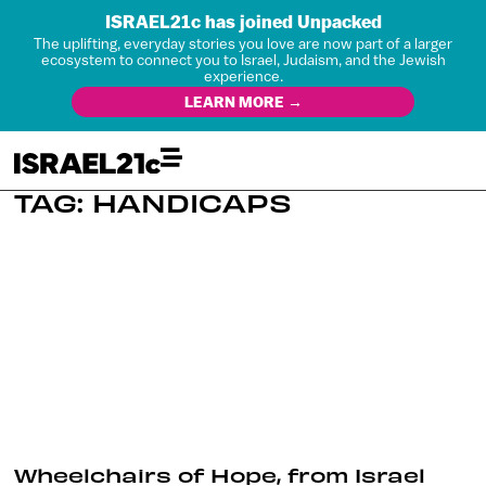
ISRAEL21c has joined Unpacked
The uplifting, everyday stories you love are now part of a larger
ecosystem to connect you to Israel, Judaism, and the Jewish
experience.
LEARN MORE →
TAG: HANDICAPS
Wheelchairs of Hope, from Israel