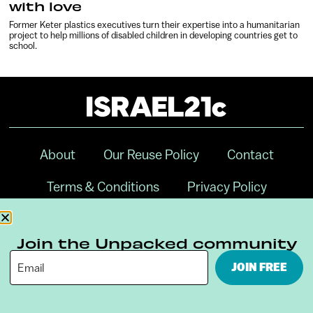
with love
Former Keter plastics executives turn their expertise into a humanitarian
project to help millions of disabled children in developing countries get to
school.
About
Our Reuse Policy
Contact
Terms & Conditions
Privacy Policy
Digital Ambassador Internship
Join the Unpacked community
JOIN FREE