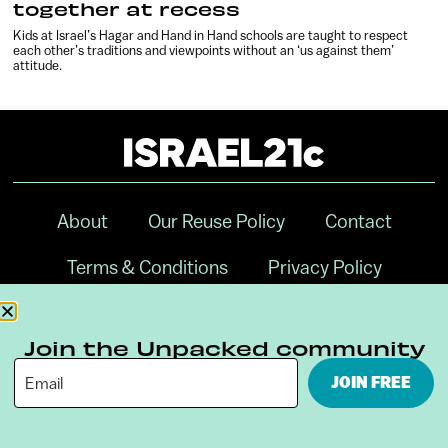
together at recess
Kids at Israel’s Hagar and Hand in Hand schools are taught to respect
each other’s traditions and viewpoints without an ‘us against them’
attitude.
About
Our Reuse Policy
Contact
Terms & Conditions
Privacy Policy
Digital Ambassador Internship
Join the Unpacked community
JOIN FREE