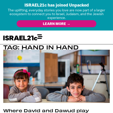
ISRAEL21c has joined Unpacked
The uplifting, everyday stories you love are now part of a larger
ecosystem to connect you to Israel, Judaism, and the Jewish
experience.
LEARN MORE →
TAG: HAND IN HAND
Where David and Dawud play