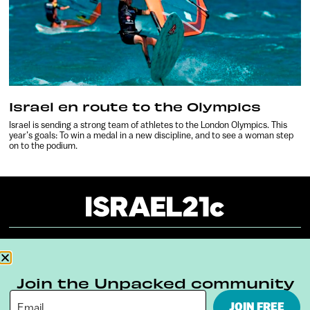
Israel en route to the Olympics
Israel is sending a strong team of athletes to the London Olympics. This
year’s goals: To win a medal in a new discipline, and to see a woman step
on to the podium.
About
Our Reuse Policy
Contact
Join the Unpacked community
Terms & Conditions
Privacy Policy
JOIN FREE