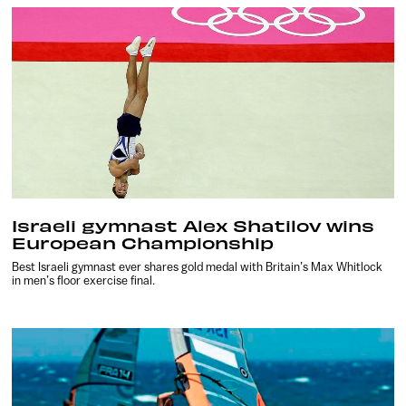
Israeli gymnast Alex Shatilov wins
European Championship
Best Israeli gymnast ever shares gold medal with Britain’s Max Whitlock
in men’s floor exercise final.