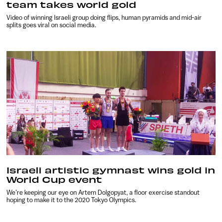
team takes world gold
Video of winning Israeli group doing flips, human pyramids and mid-air
splits goes viral on social media.
Israeli artistic gymnast wins gold in
World Cup event
We’re keeping our eye on Artem Dolgopyat, a floor exercise standout
hoping to make it to the 2020 Tokyo Olympics.