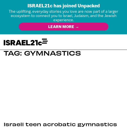
ISRAEL21c has joined Unpacked
The uplifting, everyday stories you love are now part of a larger
ecosystem to connect you to Israel, Judaism, and the Jewish
experience.
LEARN MORE →
TAG: GYMNASTICS
Israeli teen acrobatic gymnastics