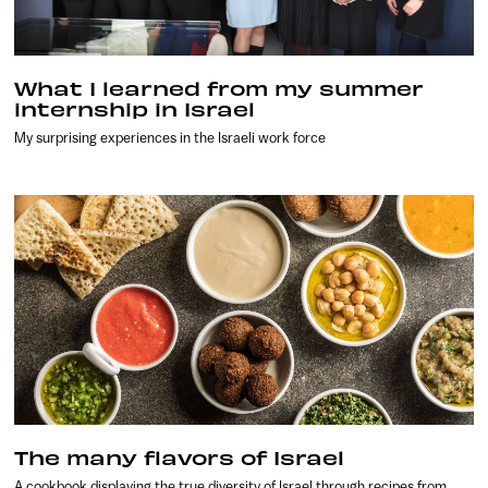
What I learned from my summer
internship in Israel
My surprising experiences in the Israeli work force
The many flavors of Israel
A cookbook displaying the true diversity of Israel through recipes from