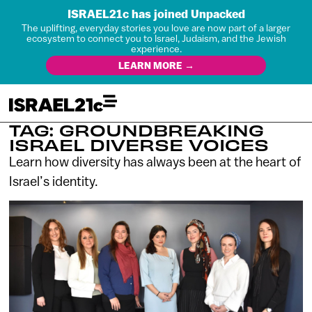
ISRAEL21c has joined Unpacked
The uplifting, everyday stories you love are now part of a larger
ecosystem to connect you to Israel, Judaism, and the Jewish
experience.
LEARN MORE →
TAG: GROUNDBREAKING
ISRAEL DIVERSE VOICES
Learn how diversity has always been at the heart of
Israel’s identity.