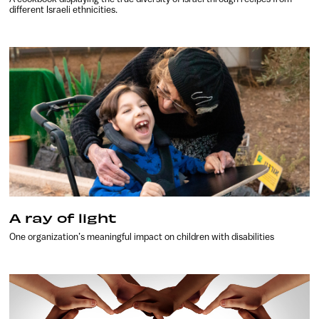
different Israeli ethnicities.
A ray of light
One organization’s meaningful impact on children with disabilities