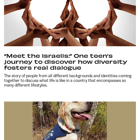
“Meet the Israelis:” One teen’s
journey to discover how diversity
fosters real dialogue
The story of people from all different backgrounds and identities coming
together to discuss what life is like in a country that encompasses so
many different lifestyles.