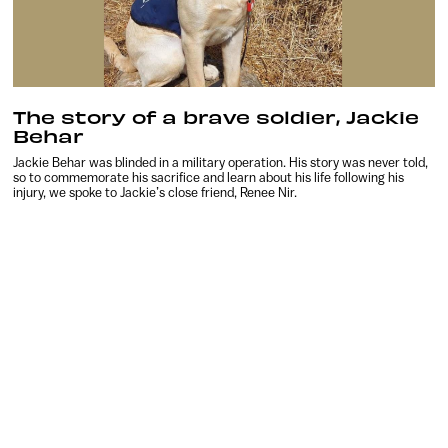
The story of a brave soldier, Jackie
Behar
Jackie Behar was blinded in a military operation. His story was never told,
so to commemorate his sacrifice and learn about his life following his
injury, we spoke to Jackie’s close friend, Renee Nir.