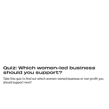
Quiz: Which women-led business
should you support?
Take this quiz to find out which women-owned business or non-profit you
should support next!