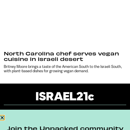
North Carolina chef serves vegan
cuisine in Israeli desert
Britney Moore brings a taste of the American South to the Israeli South,
with plant-based dishes for growing vegan demand.
About
Our Reuse Policy
Contact
Join the Unpacked community
Terms & Conditions
Privacy Policy