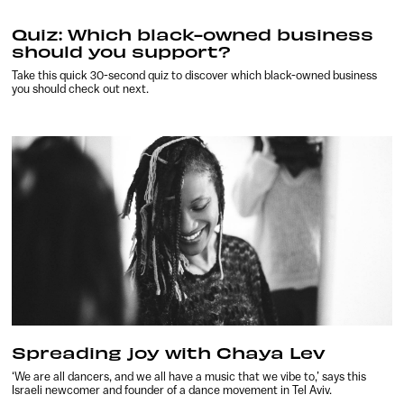
Quiz: Which black-owned business
should you support?
Take this quick 30-second quiz to discover which black-owned business
you should check out next.
Spreading joy with Chaya Lev
‘We are all dancers, and we all have a music that we vibe to,’ says this
Israeli newcomer and founder of a dance movement in Tel Aviv.