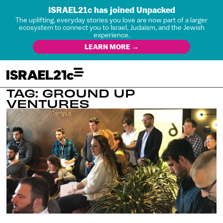
ISRAEL21c has joined Unpacked
The uplifting, everyday stories you love are now part of a larger
ecosystem to connect you to Israel, Judaism, and the Jewish
experience.
LEARN MORE →
TAG: GROUND UP
VENTURES