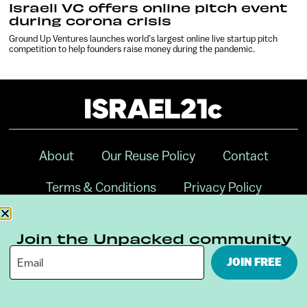
Israeli VC offers online pitch event
during corona crisis
Ground Up Ventures launches world’s largest online live startup pitch
competition to help founders raise money during the pandemic.
About
Our Reuse Policy
Contact
Terms & Conditions
Privacy Policy
Digital Ambassador Internship
Join the Unpacked community
JOIN FREE