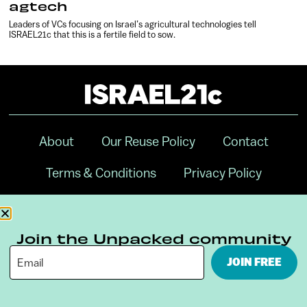
agtech
Leaders of VCs focusing on Israel’s agricultural technologies tell
ISRAEL21c that this is a fertile field to sow.
About
Our Reuse Policy
Contact
Terms & Conditions
Privacy Policy
Digital Ambassador Internship
Join the Unpacked community
JOIN FREE