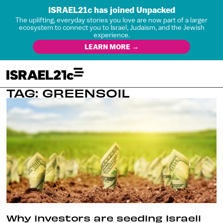
ISRAEL21c has joined Unpacked
The uplifting, everyday stories you love are now part of a larger
ecosystem to connect you to Israel, Judaism, and the Jewish
experience.
LEARN MORE →
TAG: GREENSOIL
Why investors are seeding Israeli