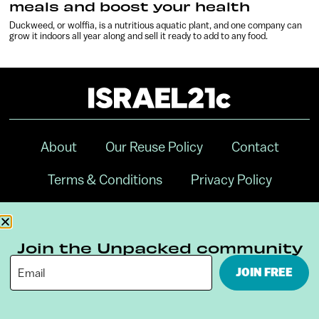
meals and boost your health
Duckweed, or wolffia, is a nutritious aquatic plant, and one company can
grow it indoors all year along and sell it ready to add to any food.
About
Our Reuse Policy
Contact
Terms & Conditions
Privacy Policy
Digital Ambassador Internship
Join the Unpacked community
JOIN FREE