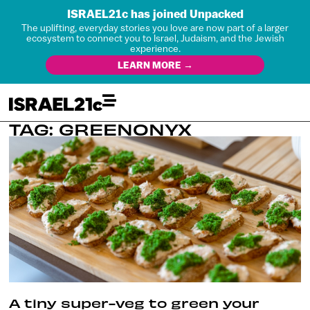
ISRAEL21c has joined Unpacked
The uplifting, everyday stories you love are now part of a larger
ecosystem to connect you to Israel, Judaism, and the Jewish
experience.
LEARN MORE →
TAG: GREENONYX
A tiny super-veg to green your