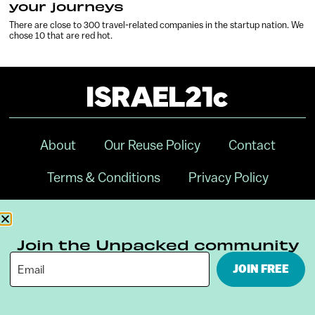
your journeys
There are close to 300 travel-related companies in the startup nation. We
chose 10 that are red hot.
About
Our Reuse Policy
Contact
Terms & Conditions
Privacy Policy
Digital Ambassador Internship
Join the Unpacked community
JOIN FREE