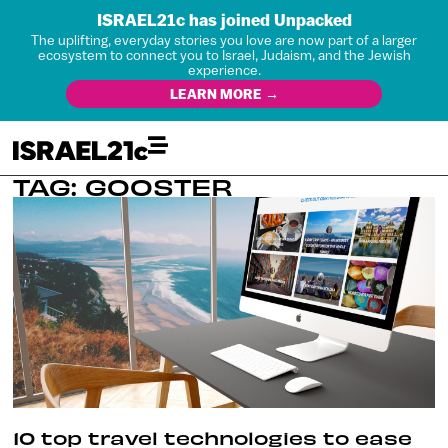
ISRAEL21c has joined Unpacked
The uplifting, everyday stories you love are now part of a larger
ecosystem to connect you to Israel, Judaism, and the Jewish
experience.
LEARN MORE →
TAG: GOOSTER
10 top travel technologies to ease