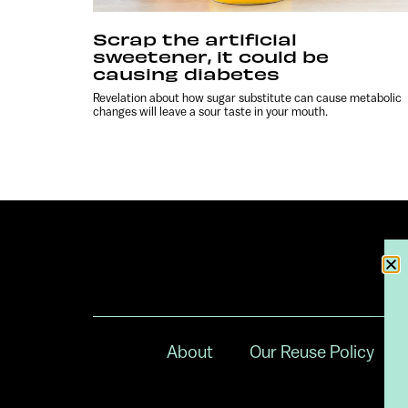
Scrap the artificial
sweetener, it could be
causing diabetes
Revelation about how sugar substitute can cause metabolic
changes will leave a sour taste in your mouth.
About
Our Reuse Policy