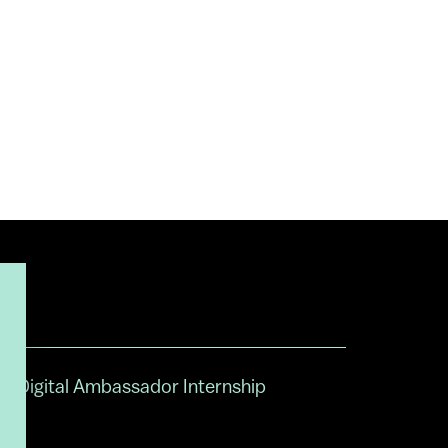
Digital Ambassador Internship