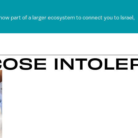
 now part of a larger ecosystem to connect you to Israel,
COSE INTOL