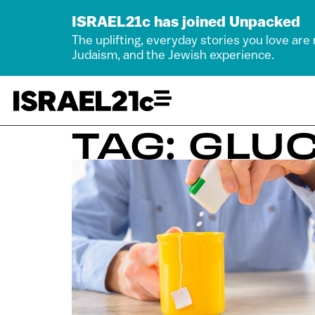
ISRAEL21c has joined Unpacked
The uplifting, everyday stories you love are
Judaism, and the Jewish experience.
TAG: GLU