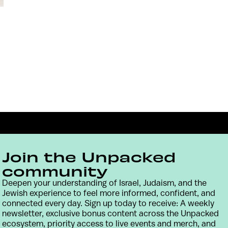
Join the Unpacked
community
Deepen your understanding of Israel, Judaism, and the
Jewish experience to feel more informed, confident, and
Contact
Terms & Conditions
Privacy Policy
connected every day. Sign up today to receive: A weekly
newsletter, exclusive bonus content across the Unpacked
ecosystem, priority access to live events and merch, and