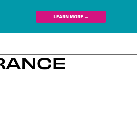
LEARN MORE →
ERANCE