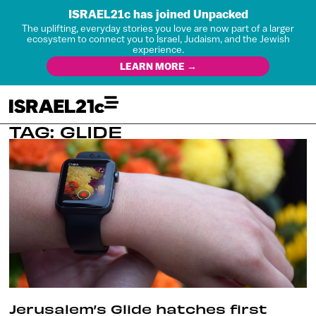
ISRAEL21c has joined Unpacked
The uplifting, everyday stories you love are now part of a larger
ecosystem to connect you to Israel, Judaism, and the Jewish
experience.
LEARN MORE →
TAG: GLIDE
Jerusalem’s Glide hatches first