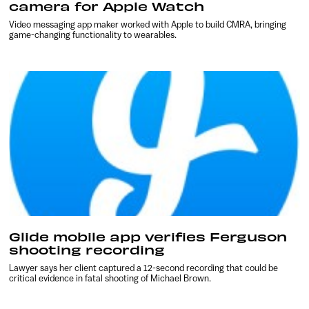
camera for Apple Watch
Video messaging app maker worked with Apple to build CMRA, bringing
game-changing functionality to wearables.
Glide mobile app verifies Ferguson
shooting recording
Lawyer says her client captured a 12-second recording that could be
critical evidence in fatal shooting of Michael Brown.