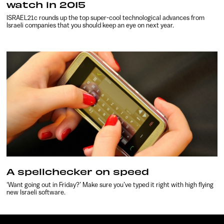
watch in 2015
ISRAEL21c rounds up the top super-cool technological advances from
Israeli companies that you should keep an eye on next year.
A spellchecker on speed
‘Want going out in Friday?’ Make sure you’ve typed it right with high flying
new Israeli software.