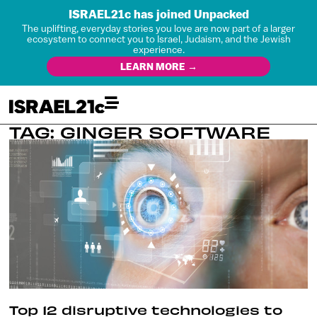
ISRAEL21c has joined Unpacked
The uplifting, everyday stories you love are now part of a larger
ecosystem to connect you to Israel, Judaism, and the Jewish
experience.
LEARN MORE →
TAG: GINGER SOFTWARE
Top 12 disruptive technologies to