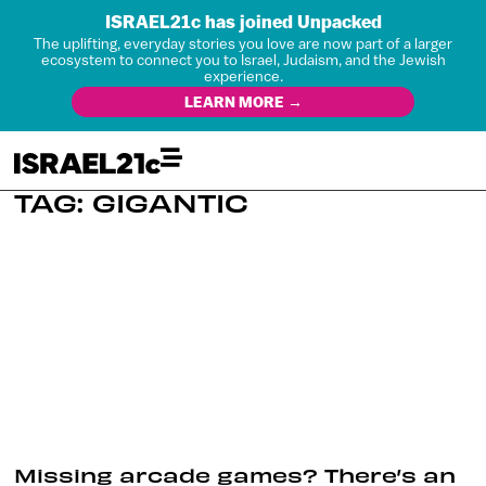
ISRAEL21c has joined Unpacked
The uplifting, everyday stories you love are now part of a larger
ecosystem to connect you to Israel, Judaism, and the Jewish
experience.
LEARN MORE →
TAG: GIGANTIC
Missing arcade games? There’s an