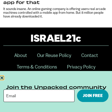
app for that
It sounds insane. An online gaming company is offering users real arcade
machines controlled with a mobile app from home. But 8 million people
have already downloaded it.
About
Our Reuse Policy
Contact
Terms & Conditions
Privacy Policy
Digital Ambassador Internship
Join the Unpacked community
JOIN FREE