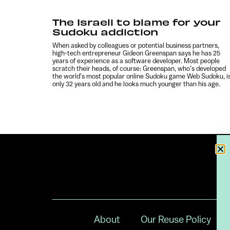
The Israeli to blame for your
Sudoku addiction
When asked by colleagues or potential business partners,
high-tech entrepreneur Gideon Greenspan says he has 25
years of experience as a software developer. Most people
scratch their heads, of course: Greenspan, who’s developed
the world’s most popular online Sudoku game Web Sudoku, i
only 32 years old and he looks much younger than his age.
About
Our Reuse Policy