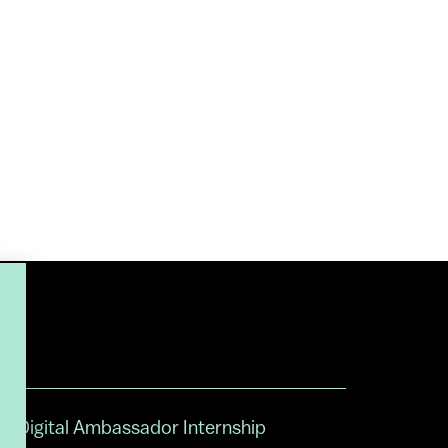
Digital Ambassador Internship