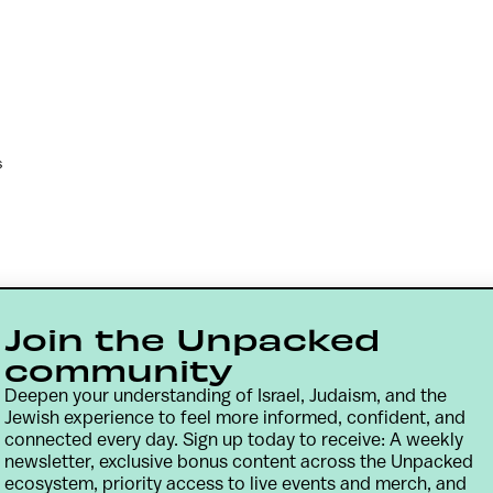
s
Join the Unpacked
community
Deepen your understanding of Israel, Judaism, and the
Jewish experience to feel more informed, confident, and
connected every day. Sign up today to receive: A weekly
newsletter, exclusive bonus content across the Unpacked
Contact
Terms & Conditions
Privacy Policy
ecosystem, priority access to live events and merch, and