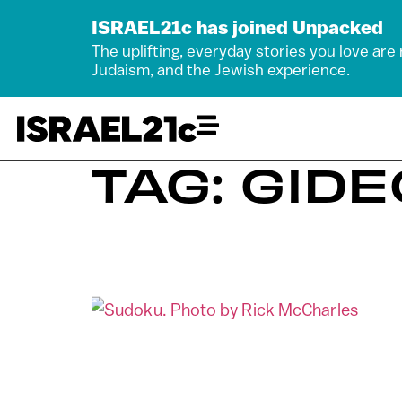
ISRAEL21c has joined Unpacked
The uplifting, everyday stories you love are
Judaism, and the Jewish experience.
TAG: GID