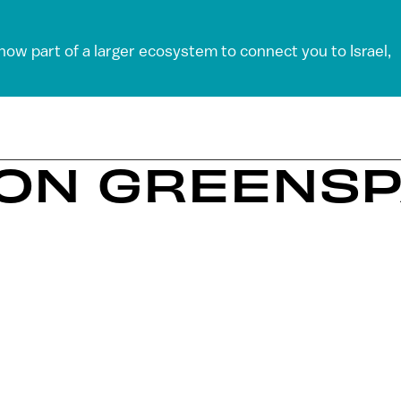
 now part of a larger ecosystem to connect you to Israel,
EON GREENS