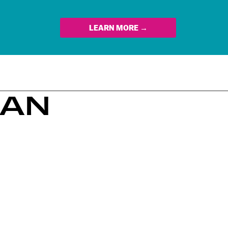
LEARN MORE →
PAN