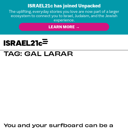
ISRAEL21c has joined Unpacked
The uplifting, everyday stories you love are now part of a larger
ecosystem to connect you to Israel, Judaism, and the Jewish
experience.
LEARN MORE →
TAG: GAL LARAR
You and your surfboard can be a