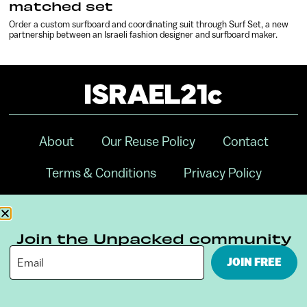
matched set
Order a custom surfboard and coordinating suit through Surf Set, a new
partnership between an Israeli fashion designer and surfboard maker.
About
Our Reuse Policy
Contact
Terms & Conditions
Privacy Policy
Digital Ambassador Internship
Join the Unpacked community
JOIN FREE