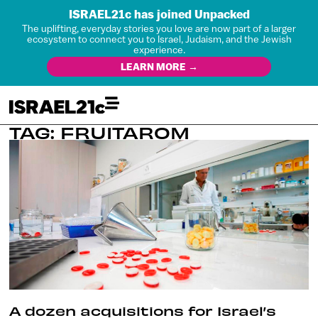
ISRAEL21c has joined Unpacked
The uplifting, everyday stories you love are now part of a larger
ecosystem to connect you to Israel, Judaism, and the Jewish
experience.
LEARN MORE →
TAG: FRUITAROM
A dozen acquisitions for Israel’s