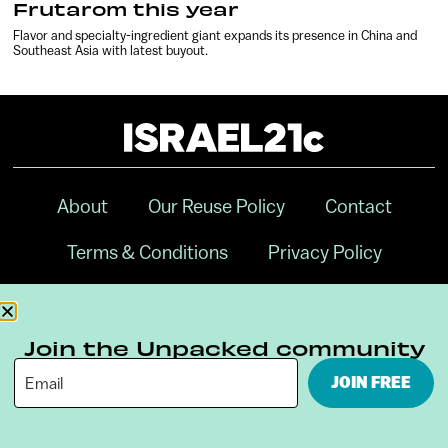
Frutarom this year
Flavor and specialty-ingredient giant expands its presence in China and
Southeast Asia with latest buyout.
About
Our Reuse Policy
Contact
Terms & Conditions
Privacy Policy
Digital Ambassador Internship
Join the Unpacked community
JOIN FREE