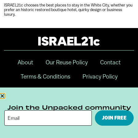
ISRAEL21c chooses the best places to stay in the White City, whether you
prefer an historic restored boutique hotel, quirky design or business
luxury.
About
Our Reuse Policy
Contact
Terms & Conditions
Privacy Policy
Digital Ambassador Internship
Join the Unpacked community
JOIN FREE