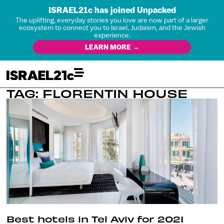
ISRAEL21c has joined Unpacked
The uplifting, everyday stories you love are now part of a larger
ecosystem to connect you to Israel, Judaism, and the Jewish
experience.
LEARN MORE →
TAG: FLORENTIN HOUSE
Best hotels in Tel Aviv for 2021