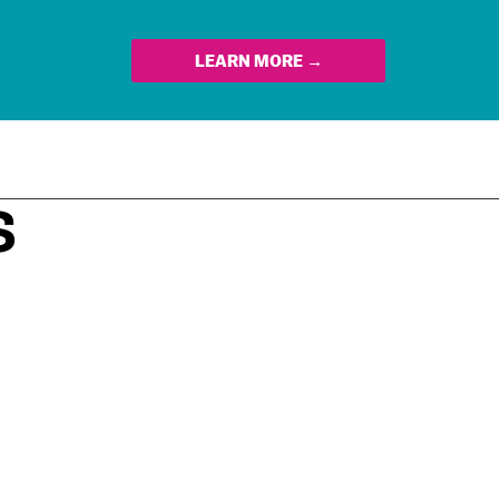
LEARN MORE →
S