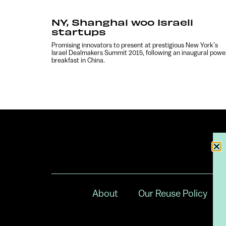
NY, Shanghai woo Israeli
startups
Promising innovators to present at prestigious New York’s
Israel Dealmakers Summit 2015, following an inaugural powe
breakfast in China.
About
Our Reuse Policy