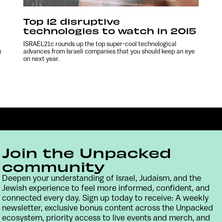
Top 12 disruptive
technologies to watch in 2015
ISRAEL21c rounds up the top super-cool technological
advances from Israeli companies that you should keep an eye
r
on next year.
Join the Unpacked
community
Deepen your understanding of Israel, Judaism, and the
Jewish experience to feel more informed, confident, and
Contact
Terms & Conditions
Privacy Policy
connected every day. Sign up today to receive: A weekly
newsletter, exclusive bonus content across the Unpacked
ecosystem, priority access to live events and merch, and