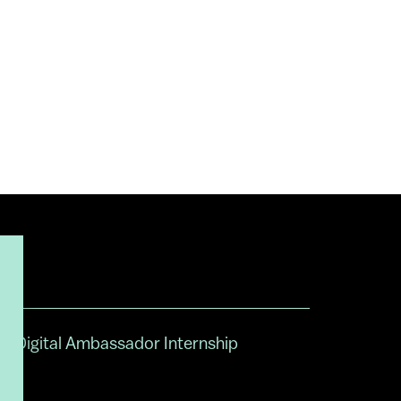
Digital Ambassador Internship