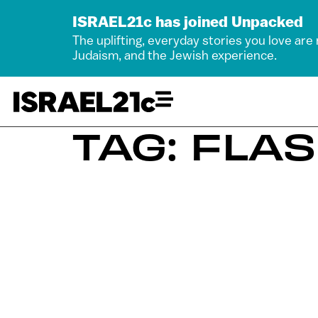
ISRAEL21c has joined Unpacked
The uplifting, everyday stories you love are
Judaism, and the Jewish experience.
TAG: FLA