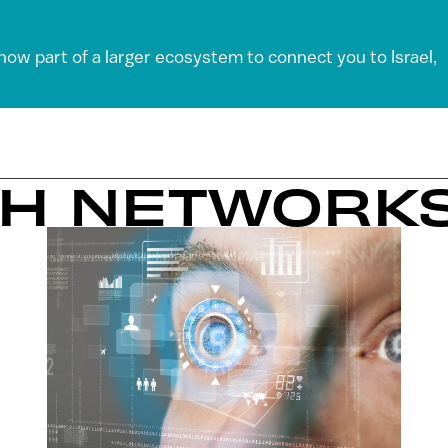
 now part of a larger ecosystem to connect you to Israel,
SH NETWORK