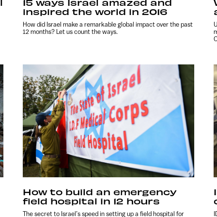
l
15 ways Israel amazed and
inspired the world in 2016
How did Israel make a remarkable global impact over the past
U
12 months? Let us count the ways.
m
O
How to build an emergency
field hospital in 12 hours
The secret to Israel’s speed in setting up a field hospital for
I