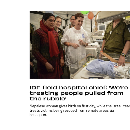
IDF field hospital chief: ‘We’re
treating people pulled from
the rubble’
Nepalese woman gives birth on first day, while the Israeli te
treats victims being rescued from remote areas via
helicopter.