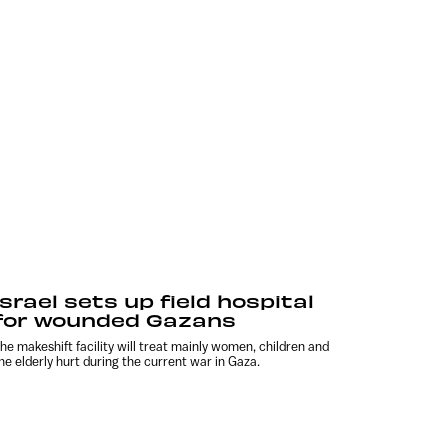
Israel sets up field hospital
for wounded Gazans
he makeshift facility will treat mainly women, children and
he elderly hurt during the current war in Gaza.