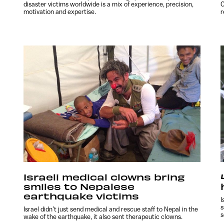
disaster victims worldwide is a mix of experience, precision,
C
motivation and expertise.
r
Israeli medical clowns bring
smiles to Nepalese
earthquake victims
I
s
Israel didn’t just send medical and rescue staff to Nepal in the
s
wake of the earthquake, it also sent therapeutic clowns.