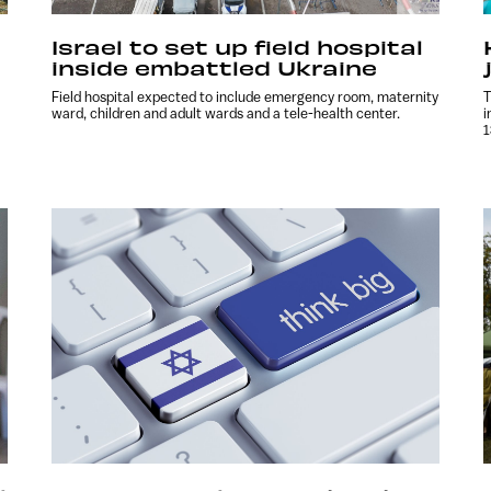
Israel to set up field hospital
inside embattled Ukraine
Field hospital expected to include emergency room, maternity
T
ward, children and adult wards and a tele-health center.
i
1