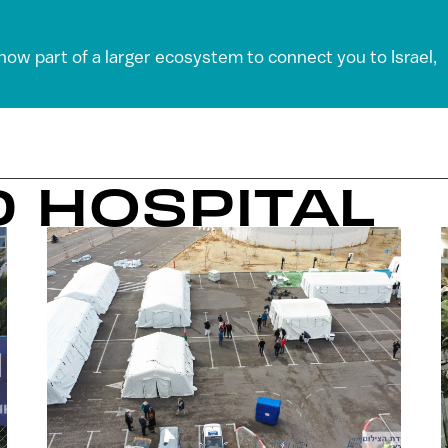
 now part of a larger ecosystem to connect you to Israel,
D HOSPITAL