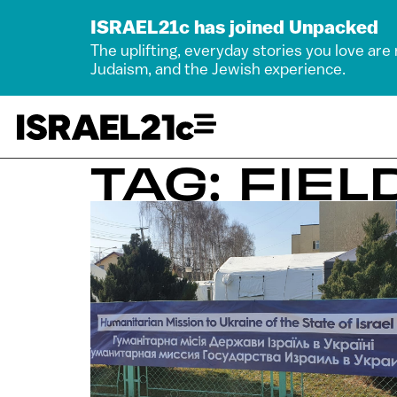
ISRAEL21c has joined Unpacked
The uplifting, everyday stories you love are
Judaism, and the Jewish experience.
TAG: FIEL