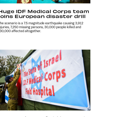
Huge IDF Medical Corps team
joins European disaster drill
he scenario is a 7.5 magnitude earthquake causing 3,912
njuries, 7,250 missing persons, 30,000 people killed and
30,000 affected altogether.