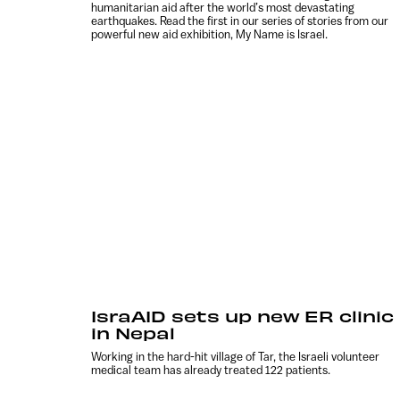
humanitarian aid after the world’s most devastating
earthquakes. Read the first in our series of stories from our
powerful new aid exhibition, My Name is Israel.
IsraAID sets up new ER clinic
in Nepal
Working in the hard-hit village of Tar, the Israeli volunteer
medical team has already treated 122 patients.