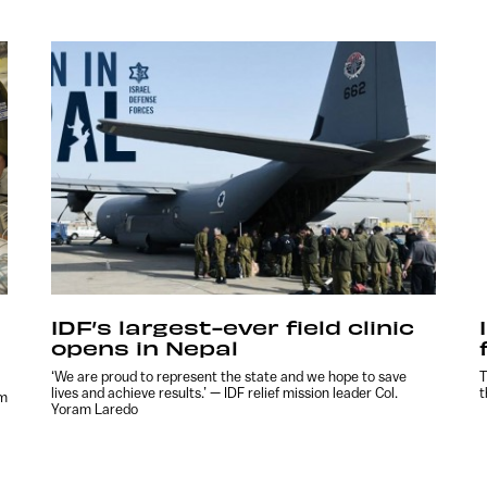
IDF’s largest-ever field clinic
opens in Nepal
‘We are proud to represent the state and we hope to save
T
lives and achieve results.’ — IDF relief mission leader Col.
t
am
Yoram Laredo