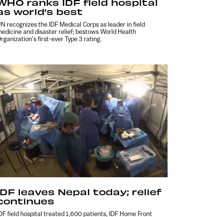
WHO ranks IDF field hospital
as world’s best
N recognizes the IDF Medical Corps as leader in field
edicine and disaster relief; bestows World Health
rganization’s first-ever Type 3 rating.
IDF leaves Nepal today; relief
continues
DF field hospital treated 1,600 patients, IDF Home Front