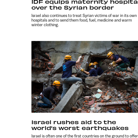
IDF equips maternity hospita
over the Syrian border
Israel also continues to treat Syrian victims of war in its own
hospitals and to send them food, fuel, medicine and warm
winter clothing.
Israel rushes aid to the
world’s worst earthquakes
Israel is often one of the first countries on the ground to offer