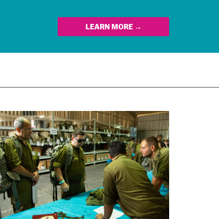
LEARN MORE →