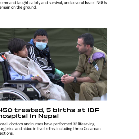
ommand taught safety and survival, and several Israeli NGOs
emain on the ground.
450 treated, 5 births at IDF
hospital in Nepal
sraeli doctors and nurses have performed 33 lifesaving
urgeries and aided in five births, including three Cesarean
ections.