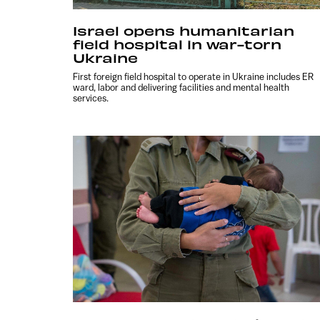
Israel opens humanitarian
field hospital in war-torn
Ukraine
First foreign field hospital to operate in Ukraine includes ER
ward, labor and delivering facilities and mental health
services.