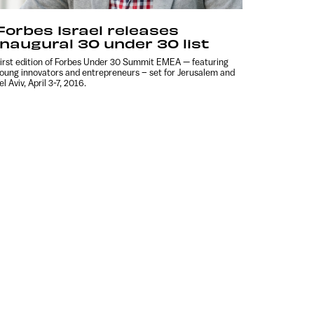
Forbes Israel releases
inaugural 30 under 30 list
irst edition of Forbes Under 30 Summit EMEA — featuring
oung innovators and entrepreneurs – set for Jerusalem and
el Aviv, April 3-7, 2016.