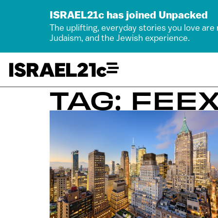
ISRAEL21c has joined Unpacked
The uplifting, everyday stories you love are
Judaism, and the Jewish experience.
TAG: FEE