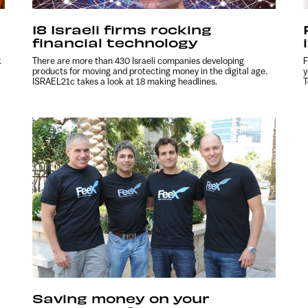
18 Israeli firms rocking
financial technology
k
There are more than 430 Israeli companies developing
F
products for moving and protecting money in the digital age.
y
ISRAEL21c takes a look at 18 making headlines.
T
Saving money on your