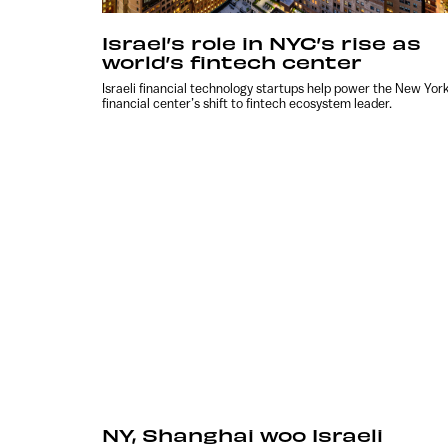
Israel’s role in NYC’s rise as
world’s fintech center
Israeli financial technology startups help power the New Yor
financial center’s shift to fintech ecosystem leader.
NY, Shanghai woo Israeli