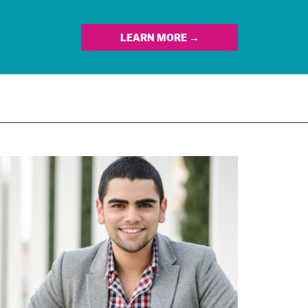
LEARN MORE →