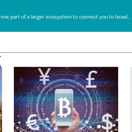
 now part of a larger ecosystem to connect you to Israel,
X