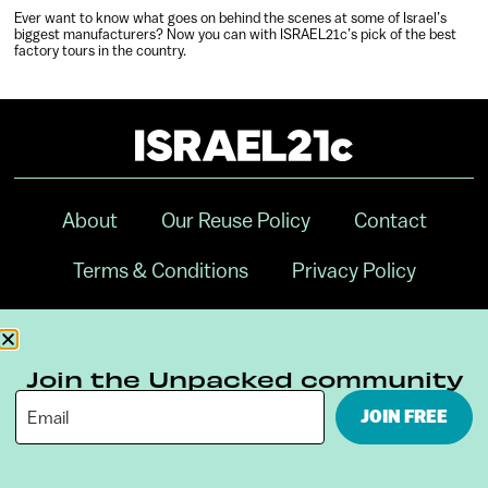
Ever want to know what goes on behind the scenes at some of Israel’s
biggest manufacturers? Now you can with ISRAEL21c’s pick of the best
factory tours in the country.
About
Our Reuse Policy
Contact
Terms & Conditions
Privacy Policy
Digital Ambassador Internship
Join the Unpacked community
JOIN FREE