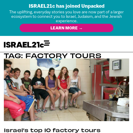
ISRAEL21c has joined Unpacked
The uplifting, everyday stories you love are now part of a larger
ecosystem to connect you to Israel, Judaism, and the Jewish
experience.
LEARN MORE →
TAG: FACTORY TOURS
Israel’s top 10 factory tours