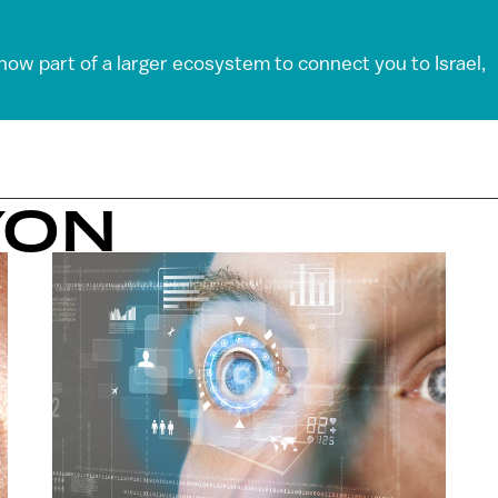
 now part of a larger ecosystem to connect you to Israel,
YON