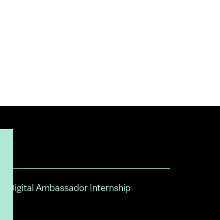
Digital Ambassador Internship