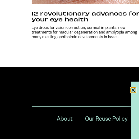
12 revolutionary advances fo
your eye health
Eye drops for vision correction, corneal implants, new
treatments for macular degeneration and amblyopia among
many exciting ophthalmic developments in Israel.
About
Our Reuse Policy