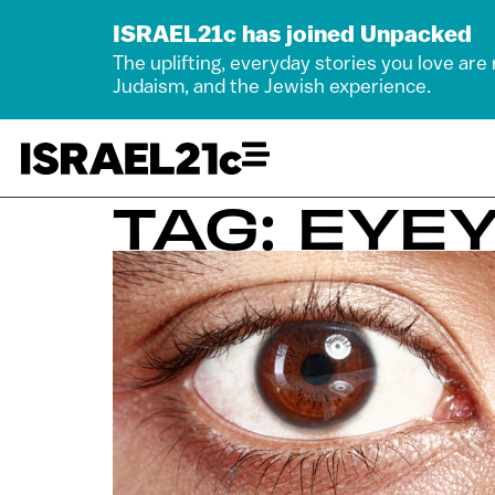
ISRAEL21c has joined Unpacked
The uplifting, everyday stories you love are
Judaism, and the Jewish experience.
TAG: EYE