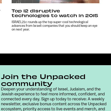
r
Top 12 disruptive
technologies to watch in 2015
ISRAEL21c rounds up the top super-cool technological
advances from Israeli companies that you should keep an eye
on next year.
Join the Unpacked
community
Deepen your understanding of Israel, Judaism, and the
Jewish experience to feel more informed, confident, and
Contact
Terms & Conditions
Privacy Policy
connected every day. Sign up today to receive: A weekly
newsletter, exclusive bonus content across the Unpacked
ecosystem, priority access to live events and merch, and