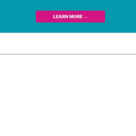
LEARN MORE →