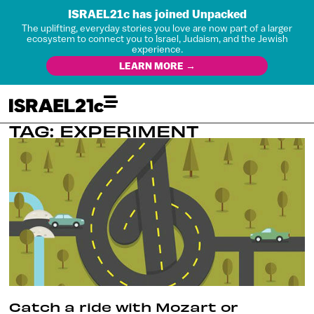
ISRAEL21c has joined Unpacked
The uplifting, everyday stories you love are now part of a larger
ecosystem to connect you to Israel, Judaism, and the Jewish
experience.
LEARN MORE →
TAG: EXPERIMENT
Catch a ride with Mozart or