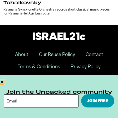
Tchaikovsky
Ra’anana Symphonette Orchestra records short classical music pieces
for Ra’anana-Tel Aviv bus route.
About
Our Reuse Policy
Contact
Terms & Conditions
Privacy Policy
Digital Ambassador Internship
Join the Unpacked community
JOIN FREE