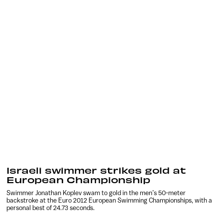
Israeli swimmer strikes gold at
European Championship
Swimmer Jonathan Koplev swam to gold in the men’s 50-meter
backstroke at the Euro 2012 European Swimming Championships, with a
personal best of 24.73 seconds.