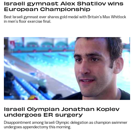
Israeli gymnast Alex Shatilov wins
European Championship
Best Israeli gymnast ever shares gold medal with Britain’s Max Whitlock
in men’s floor exercise final.
Israeli Olympian Jonathan Koplev
undergoes ER surgery
Disappointment among Israeli Olympic delegation as champion swimmer
undergoes appendectomy this morning.