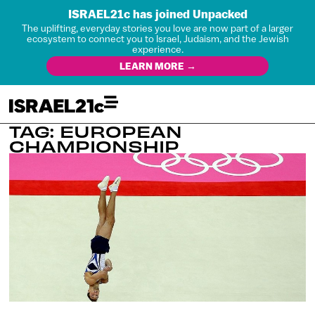
ISRAEL21c has joined Unpacked
The uplifting, everyday stories you love are now part of a larger
ecosystem to connect you to Israel, Judaism, and the Jewish
experience.
LEARN MORE →
TAG: EUROPEAN
CHAMPIONSHIP