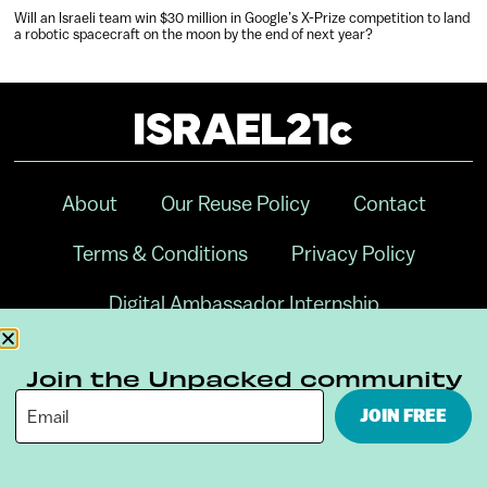
Will an Israeli team win $30 million in Google’s X-Prize competition to land
a robotic spacecraft on the moon by the end of next year?
About
Our Reuse Policy
Contact
Terms & Conditions
Privacy Policy
Digital Ambassador Internship
Join the Unpacked community
JOIN FREE