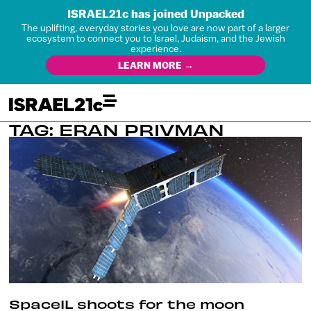
ISRAEL21c has joined Unpacked
The uplifting, everyday stories you love are now part of a larger
ecosystem to connect you to Israel, Judaism, and the Jewish
experience.
LEARN MORE →
TAG: ERAN PRIVMAN
SpaceIL shoots for the moon