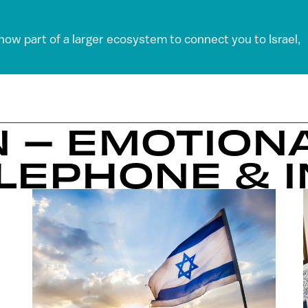
 now part of a larger ecosystem to connect you to Israel,
N – EMOTIONA
ELEPHONE & 