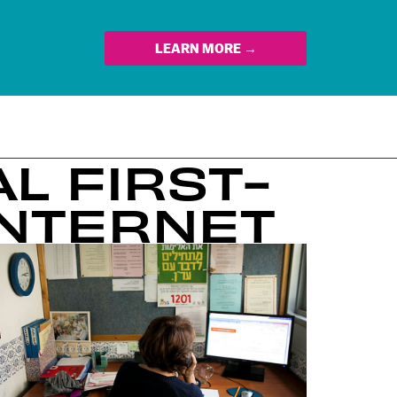
LEARN MORE →
L FIRST-
INTERNET