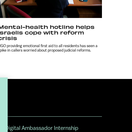
Mental-health hotline helps
Israelis cope with reform
crisis
GO providing emotional first aid to all residents has seen a
pike in callers worried about proposed judicial reforms.
Digital Ambassador Internship