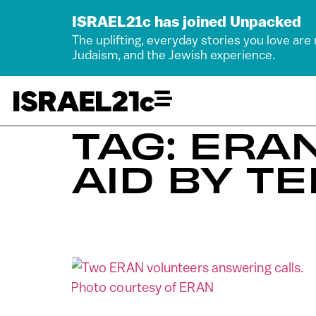
ISRAEL21c has joined Unpacked
The uplifting, everyday stories you love are
Judaism, and the Jewish experience.
TAG: ERA
AID BY T