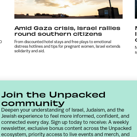
Amid Gaza crisis, Israel rallies
round southern citizens
00
From discounted hotel stays and free plays to emotional
distress hotlines and tips for pregnant women, Israel extends
N
solidarity and aid.
s
Join the Unpacked
community
Deepen your understanding of Israel, Judaism, and the
Jewish experience to feel more informed, confident, and
connected every day. Sign up today to receive: A weekly
newsletter, exclusive bonus content across the Unpacked
Contact
Terms & Conditions
Privacy Policy
ecosystem, priority access to live events and merch, and