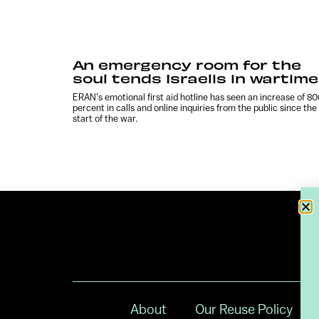
An emergency room for the
soul tends Israelis in wartime
ERAN’s emotional first aid hotline has seen an increase of 8
percent in calls and online inquiries from the public since the
start of the war.
About
Our Reuse Policy