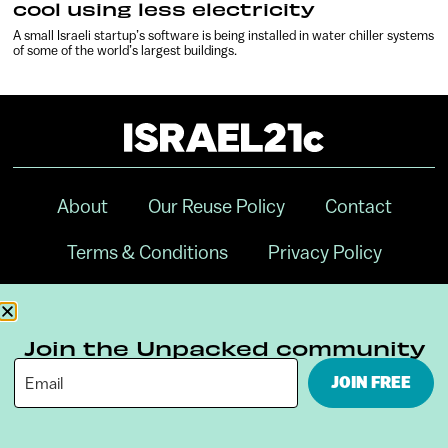
cool using less electricity
A small Israeli startup’s software is being installed in water chiller systems
of some of the world’s largest buildings.
About
Our Reuse Policy
Contact
Terms & Conditions
Privacy Policy
Digital Ambassador Internship
Join the Unpacked community
JOIN FREE