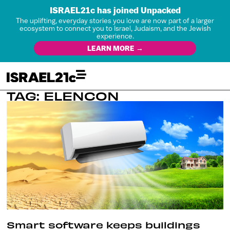
ISRAEL21c has joined Unpacked
The uplifting, everyday stories you love are now part of a larger
ecosystem to connect you to Israel, Judaism, and the Jewish
experience.
LEARN MORE →
TAG: ELENCON
Smart software keeps buildings