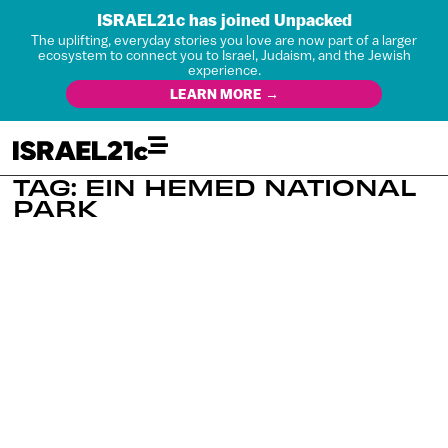
ISRAEL21c has joined Unpacked
The uplifting, everyday stories you love are now part of a larger
ecosystem to connect you to Israel, Judaism, and the Jewish
experience.
LEARN MORE →
TAG: EIN HEMED NATIONAL
PARK