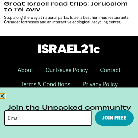
Great Israeli road trips: Jerusalem
to Tel Aviv
Stop along the way at national parks, Israel’s best hummus restaurants,
Crusader fortresses and an interactive ecological-recycling center.
About
Our Reuse Policy
Contact
Terms & Conditions
Privacy Policy
Digital Ambassador Internship
Join the Unpacked community
JOIN FREE