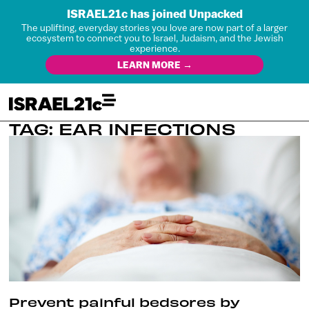
ISRAEL21c has joined Unpacked
The uplifting, everyday stories you love are now part of a larger
ecosystem to connect you to Israel, Judaism, and the Jewish
experience.
LEARN MORE →
TAG: EAR INFECTIONS
Prevent painful bedsores by