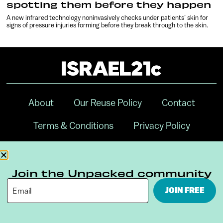
spotting them before they happen
A new infrared technology noninvasively checks under patients’ skin for
signs of pressure injuries forming before they break through to the skin.
About
Our Reuse Policy
Contact
Terms & Conditions
Privacy Policy
Digital Ambassador Internship
Join the Unpacked community
JOIN FREE