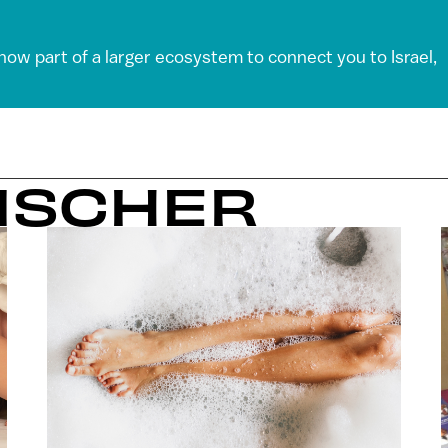
 now part of a larger ecosystem to connect you to Israel,
FISCHER