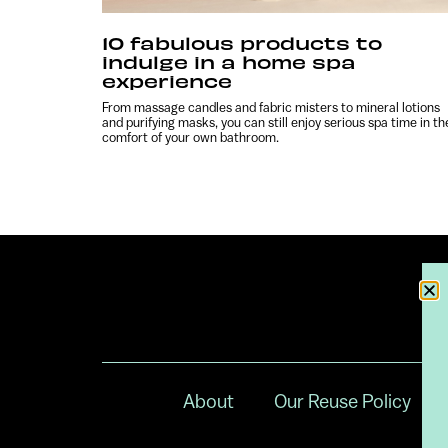
10 fabulous products to
indulge in a home spa
experience
From massage candles and fabric misters to mineral lotions
and purifying masks, you can still enjoy serious spa time in th
comfort of your own bathroom.
About
Our Reuse Policy