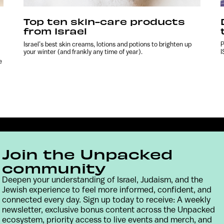
Top ten skin-care products
from Israel
Israel’s best skin creams, lotions and potions to brighten up
P
your winter (and frankly any time of year).
I
e
Join the Unpacked
community
Deepen your understanding of Israel, Judaism, and the
Jewish experience to feel more informed, confident, and
connected every day. Sign up today to receive: A weekly
Contact
Terms & Conditions
Privacy Policy
newsletter, exclusive bonus content across the Unpacked
ecosystem, priority access to live events and merch, and