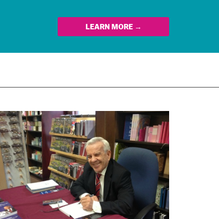
LEARN MORE →