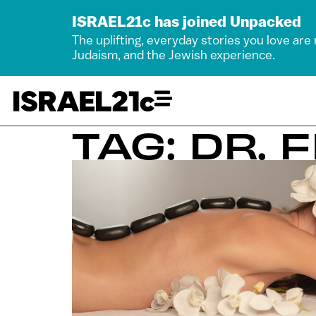
ISRAEL21c has joined Unpacked
The uplifting, everyday stories you love are
Judaism, and the Jewish experience.
TAG: DR. 