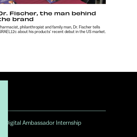
Dr. Fischer, the man behind
the brand
harmacist, philanthropist and family man, Dr. Fischer tells
SRAEL12c about his products’ recent debut in the US market.
Digital Ambassador Internship