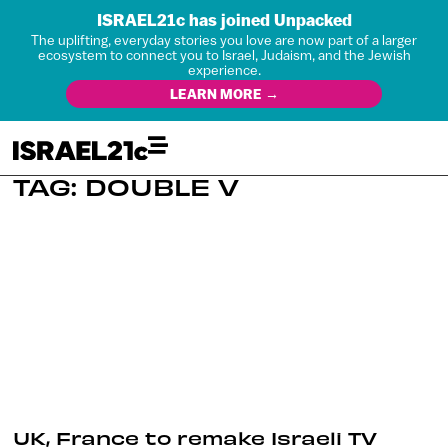
ISRAEL21c has joined Unpacked
The uplifting, everyday stories you love are now part of a larger
ecosystem to connect you to Israel, Judaism, and the Jewish
experience.
LEARN MORE →
TAG: DOUBLE V
UK, France to remake Israeli TV