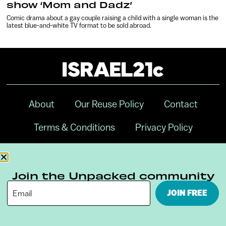
show ‘Mom and Dadz’
Comic drama about a gay couple raising a child with a single woman is the
latest blue-and-white TV format to be sold abroad.
About
Our Reuse Policy
Contact
Terms & Conditions
Privacy Policy
Digital Ambassador Internship
Join the Unpacked community
JOIN FREE