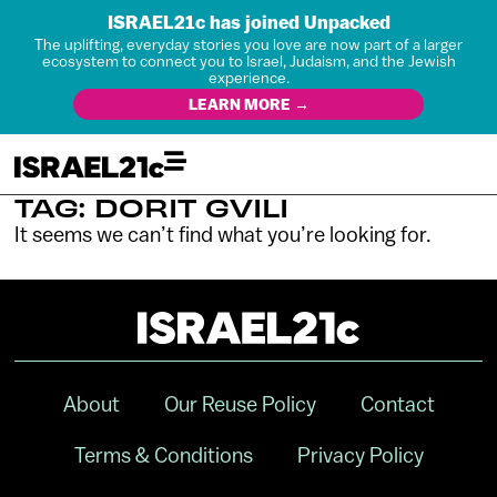
ISRAEL21c has joined Unpacked
The uplifting, everyday stories you love are now part of a larger
ecosystem to connect you to Israel, Judaism, and the Jewish
experience.
LEARN MORE →
TAG: DORIT GVILI
It seems we can’t find what you’re looking for.
About
Our Reuse Policy
Contact
Terms & Conditions
Privacy Policy