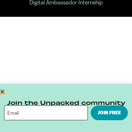
Digital Ambassador Internship
Join the Unpacked community
JOIN FREE