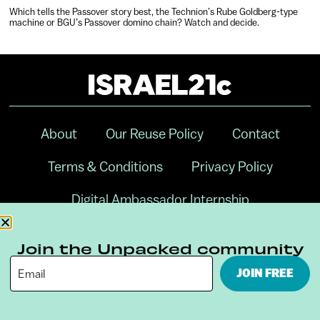
Which tells the Passover story best, the Technion’s Rube Goldberg-type
machine or BGU’s Passover domino chain? Watch and decide.
About
Our Reuse Policy
Contact
Terms & Conditions
Privacy Policy
Digital Ambassador Internship
Join the Unpacked community
JOIN FREE