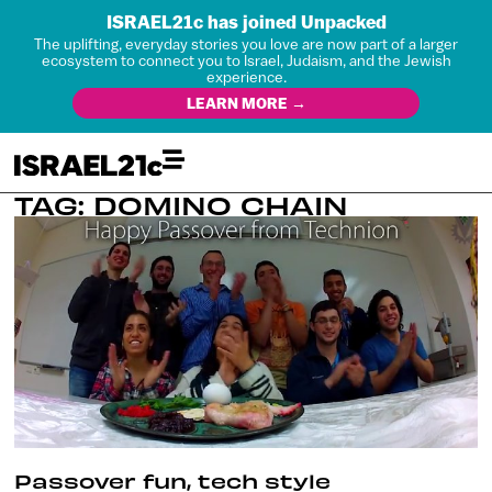
ISRAEL21c has joined Unpacked
The uplifting, everyday stories you love are now part of a larger
ecosystem to connect you to Israel, Judaism, and the Jewish
experience.
LEARN MORE →
TAG: DOMINO CHAIN
Passover fun, tech style