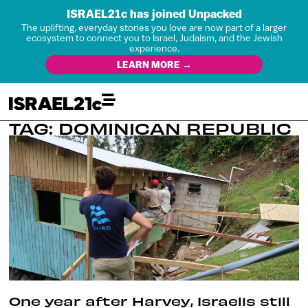
ISRAEL21c has joined Unpacked
The uplifting, everyday stories you love are now part of a larger
ecosystem to connect you to Israel, Judaism, and the Jewish
experience.
LEARN MORE →
TAG: DOMINICAN REPUBLIC
One year after Harvey, Israelis still