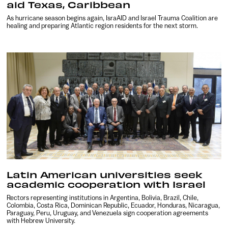
aid Texas, Caribbean
As hurricane season begins again, IsraAID and Israel Trauma Coalition are
healing and preparing Atlantic region residents for the next storm.
Latin American universities seek
academic cooperation with Israel
Rectors representing institutions in Argentina, Bolivia, Brazil, Chile,
Colombia, Costa Rica, Dominican Republic, Ecuador, Honduras, Nicaragua,
Paraguay, Peru, Uruguay, and Venezuela sign cooperation agreements
with Hebrew University.