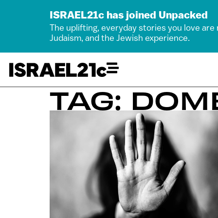
ISRAEL21c has joined Unpacked
The uplifting, everyday stories you love are
Judaism, and the Jewish experience.
TAG: DOM