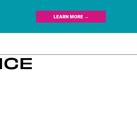
LEARN MORE →
NCE