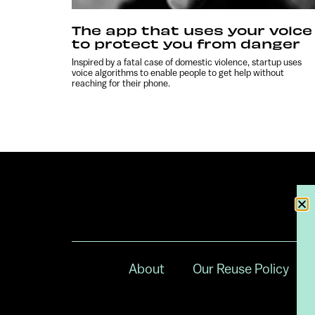
The app that uses your voice
to protect you from danger
Inspired by a fatal case of domestic violence, startup uses
voice algorithms to enable people to get help without
reaching for their phone.
About
Our Reuse Policy