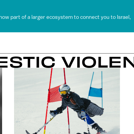
 now part of a larger ecosystem to connect you to Israel,
ESTIC VIOLE