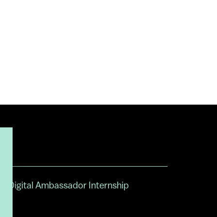
Digital Ambassador Internship