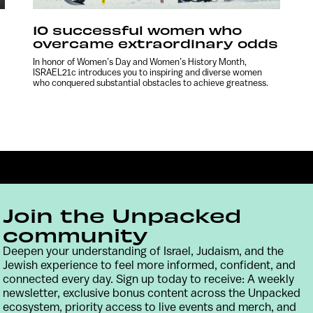
10 successful women who
overcame extraordinary odds
In honor of Women’s Day and Women’s History Month,
ISRAEL21c introduces you to inspiring and diverse women
who conquered substantial obstacles to achieve greatness.
Join the Unpacked
community
Deepen your understanding of Israel, Judaism, and the
Jewish experience to feel more informed, confident, and
Contact
Terms & Conditions
Privacy Policy
connected every day. Sign up today to receive: A weekly
newsletter, exclusive bonus content across the Unpacked
ecosystem, priority access to live events and merch, and