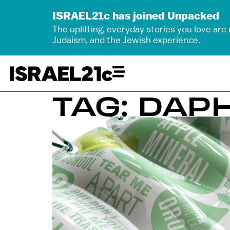
ISRAEL21c has joined Unpacked
The uplifting, everyday stories you love are
Judaism, and the Jewish experience.
TAG: DA