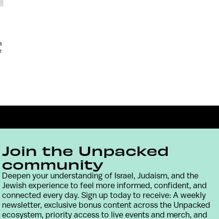
a
e
Join the Unpacked
community
Deepen your understanding of Israel, Judaism, and the
Jewish experience to feel more informed, confident, and
Contact
Terms & Conditions
Privacy Policy
connected every day. Sign up today to receive: A weekly
newsletter, exclusive bonus content across the Unpacked
ecosystem, priority access to live events and merch, and