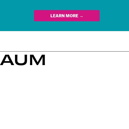
LEARN MORE →
BAUM