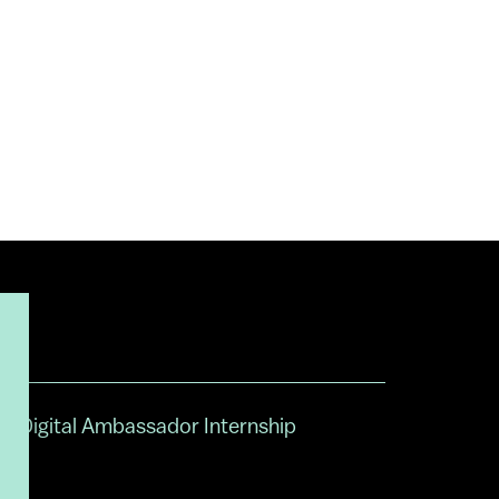
Digital Ambassador Internship