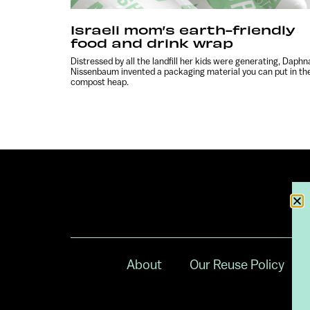
Israeli mom’s earth-friendly
food and drink wrap
Distressed by all the landfill her kids were generating, Daphn
Nissenbaum invented a packaging material you can put in th
compost heap.
About
Our Reuse Policy