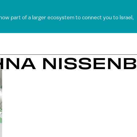
 now part of a larger ecosystem to connect you to Israel,
PHNA NISSEN