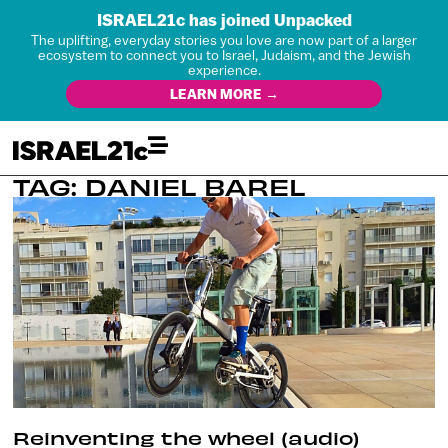
ISRAEL21c has joined Unpacked
The uplifting, everyday stories you love are now part of a larger
ecosystem to connect you to Israel, Judaism, and the Jewish
experience.
LEARN MORE →
TAG: DANIEL BAREL
Reinventing the wheel (audio)