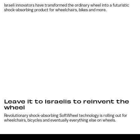
Israeli innovators have transformed the ordinary wheel into a futuristic
shock-absorbing product for wheelchairs, bikes and more.
Leave it to Israelis to reinvent the
wheel
Revolutionary shock-absorbing SoftWheel technology is rolling out for
wheelchairs, bicycles and eventually everything else on wheels.