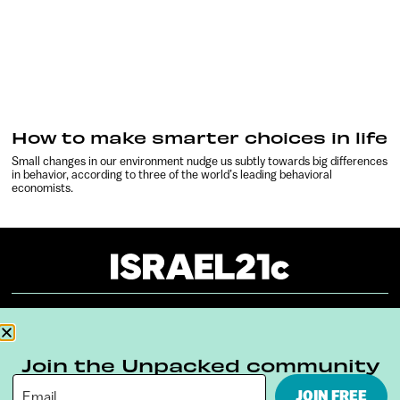
How to make smarter choices in life
Small changes in our environment nudge us subtly towards big differences
in behavior, according to three of the world’s leading behavioral
economists.
About
Our Reuse Policy
Contact
Join the Unpacked community
Terms & Conditions
Privacy Policy
JOIN FREE