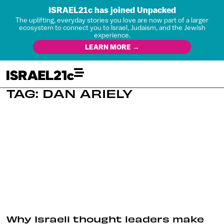
ISRAEL21c has joined Unpacked
The uplifting, everyday stories you love are now part of a larger
ecosystem to connect you to Israel, Judaism, and the Jewish
experience.
LEARN MORE →
TAG: DAN ARIELY
Why Israeli thought leaders make