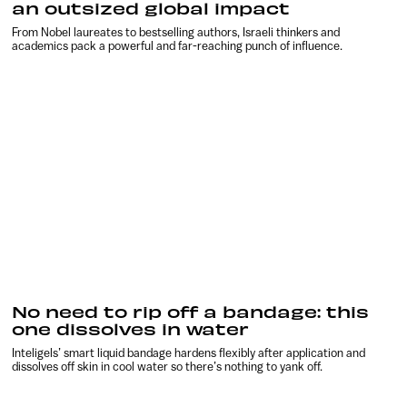
an outsized global impact
From Nobel laureates to bestselling authors, Israeli thinkers and
academics pack a powerful and far-reaching punch of influence.
No need to rip off a bandage: this
one dissolves in water
Inteligels’ smart liquid bandage hardens flexibly after application and
dissolves off skin in cool water so there’s nothing to yank off.